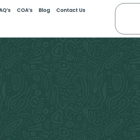
AQ’s
COA’s
Blog
Contact Us