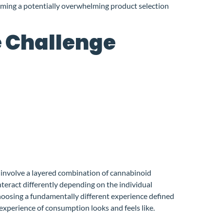
rming a potentially overwhelming product selection
e Challenge
 involve a layered combination of cannabinoid
nteract differently depending on the individual
hoosing a fundamentally different experience defined
 experience of consumption looks and feels like.