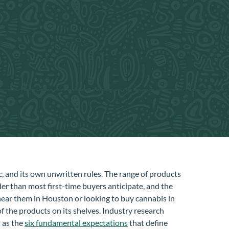
ic, and its own unwritten rules. The range of products
er than most first-time buyers anticipate, and the
near them in Houston or looking to buy cannabis in
f the products on its shelves. Industry research
 as the
six fundamental expectations
that define