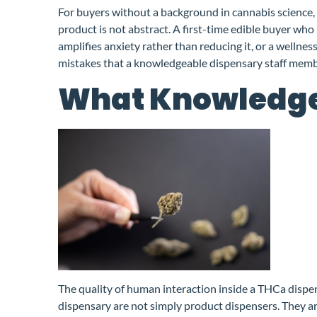
For buyers without a background in cannabis science, 
product is not abstract. A first-time edible buyer who
amplifies anxiety rather than reducing it, or a wellne
mistakes that a knowledgeable dispensary staff memb
What Knowledgea
The quality of human interaction inside a THCa dispens
dispensary are not simply product dispensers. They are