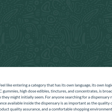
eel like entering a category that has its own language, its own log
gummies, high dose edibles, tinctures, and concentrates, is broad
they might initially seem. For anyone searching for a dispensary 
ce available inside the dispensary is as important as the quality o
product quality assurance, and a comfortable shopping environment