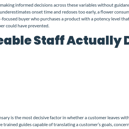
making informed decisions across these variables without guidance 
 underestimates onset time and redoses too early, a flower consume
ss-focused buyer who purchases a product with a potency level that
er could have prevented.
ble Staff Actually 
ary is the most decisive factor in whether a customer leaves with t
 trained guides capable of translating a customer’s goals, concern