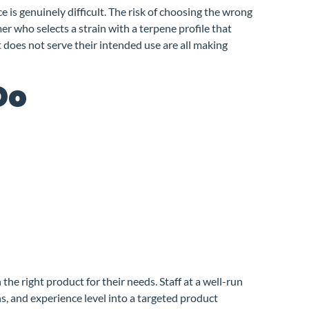
is genuinely difficult. The risk of choosing the wrong
r who selects a strain with a terpene profile that
 does not serve their intended use are all making
Do
he right product for their needs. Staff at a well-run
s, and experience level into a targeted product