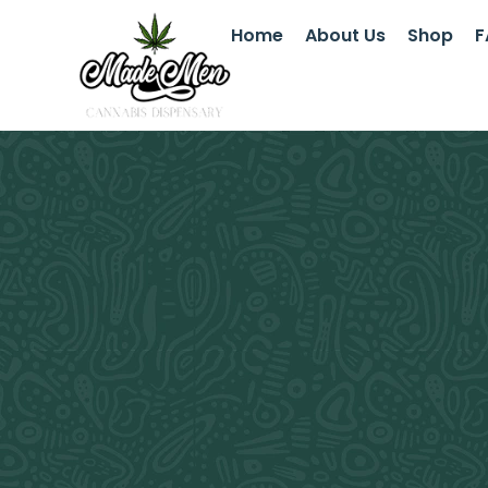
Home
About Us
Shop
F