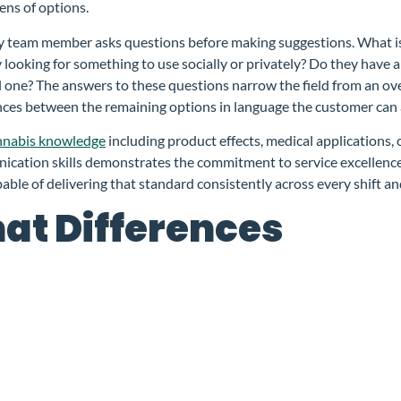
ns of options.
nsary team member asks questions before making suggestions. What
looking for something to use socially or privately? Do they have 
al one? The answers to these questions narrow the field from an o
nces between the remaining options in language the customer can a
nnabis knowledge
including product effects, medical applications
ication skills demonstrates the commitment to service excellence
pable of delivering that standard consistently across every shift a
at Differences