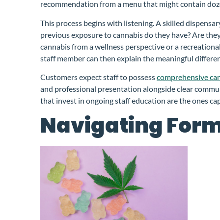
recommendation from a menu that might contain doze
This process begins with listening. A skilled dispe
previous exposure to cannabis do they have? Are they 
cannabis from a wellness perspective or a recreation
staff member can then explain the meaningful differe
Customers expect staff to possess
comprehensive ca
and professional presentation alongside clear commun
that invest in ongoing staff education are the ones ca
Navigating Form