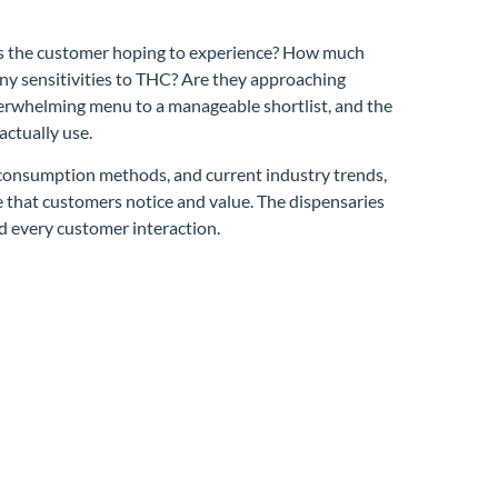
 is the customer hoping to experience? How much
any sensitivities to THC? Are they approaching
verwhelming menu to a manageable shortlist, and the
ctually use.
, consumption methods, and current industry trends,
 that customers notice and value. The dispensaries
nd every customer interaction.