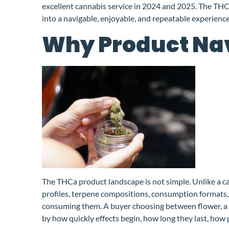
excellent cannabis service in 2024 and 2025. The THC
into a navigable, enjoyable, and repeatable experien
Why Product Nav
The THCa product landscape is not simple. Unlike a c
profiles, terpene compositions, consumption formats, 
consuming them. A buyer choosing between flower, a g
by how quickly effects begin, how long they last, how 