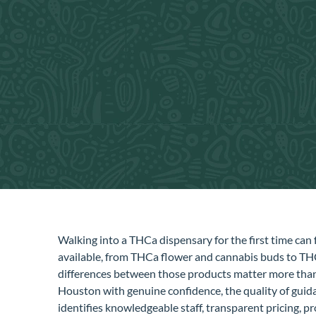
Walking into a THCa dispensary for the first time can f
available, from THCa flower and cannabis buds to THC 
differences between those products matter more than 
Houston with genuine confidence, the quality of guidan
identifies knowledgeable staff, transparent pricing, 