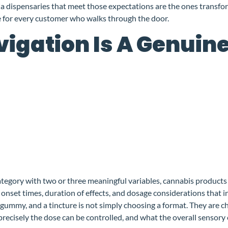
a dispensaries that meet those expectations are the ones transfo
ce for every customer who walks through the door.
igation Is A Genuin
ategory with two or three meaningful variables, cannabis products
onset times, duration of effects, and dosage considerations that i
ummy, and a tincture is not simply choosing a format. They are c
precisely the dose can be controlled, and what the overall sensory